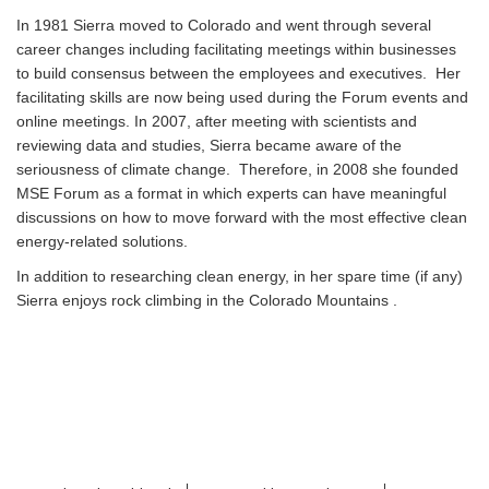
In 1981 Sierra moved to Colorado and went through several
career changes including facilitating meetings within businesses
to build consensus between the employees and executives. Her
facilitating skills are now being used during the Forum events and
online meetings. In 2007, after meeting with scientists and
reviewing data and studies, Sierra became aware of the
seriousness of climate change. Therefore, in 2008 she founded
MSE Forum as a format in which experts can have meaningful
discussions on how to move forward with the most effective clean
energy-related solutions.
In addition to researching clean energy, in her spare time (if any)
Sierra enjoys rock climbing in the Colorado Mountains .