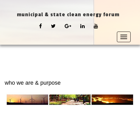
municipal & state clean energy forum
FACEBOOK
TWITTER
GOOGLE
LINKEDIN
YOUTUBE
PLUS
Toggle
navigat
who we are & purpose