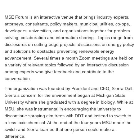
MSE Forum is an interactive venue that brings industry experts,
attorneys, consultants, policy makers, municipal utilities, co-ops,
developers, universities, and organizations together for problem
solving, collaboration and information sharing. Topics range from
disclosures on cutting-edge projects, discussions on energy policy
and solutions to obstacles preventing renewable energy
advancement. Several times a month Zoom meetings are held on
a variety of relevant topics followed by an interactive discussion
among experts who give feedback and contribute to the
conversation.
The organization was founded by President and CEO, Sierra Dall.
Sierra’s concern for the environment began at Michigan State
University where she graduated with a degree in biology. While at
MSU, she was instrumental in encouraging the university to
discontinue spraying elm trees with DDT and instead to switch to
a less toxic chemical. At the end of the four years MSU made the
switch and Sierra learned that one person could make a
difference.