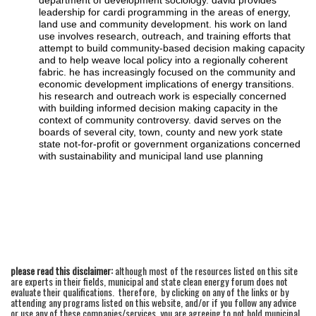
department of development sociology. david provides
leadership for cardi programming in the areas of energy,
land use and community development. his work on land
use involves research, outreach, and training efforts that
attempt to build community-based decision making capacity
and to help weave local policy into a regionally coherent
fabric. he has increasingly focused on the community and
economic development implications of energy transitions.
his research and outreach work is especially concerned
with building informed decision making capacity in the
context of community controversy. david serves on the
boards of several city, town, county and new york state
state not-for-profit or government organizations concerned
with sustainability and municipal land use planning
please read this disclaimer:
although most of the resources listed on this site
are experts in their fields, municipal and state clean energy forum does not
evaluate their qualifications. therefore, by clicking on any of the links or by
attending any programs listed on this website, and/or if you follow any advice
or use any of these companies/services, you are agreeing to not hold municipal