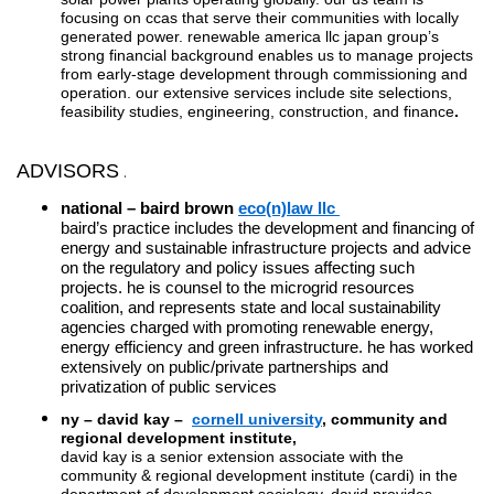
focusing on ccas that serve their communities with locally
generated power. renewable america llc japan group’s
strong financial background enables us to manage projects
from early-stage development through commissioning and
operation. our extensive services include site selections,
feasibility studies, engineering, construction, and finance
.
ADVISORS
.
.
national – baird brown
eco(n)law llc
baird’s practice includes the development and financing of
energy and sustainable infrastructure projects and advice
on the regulatory and policy issues affecting such
projects. he is counsel to the microgrid resources
coalition, and represents state and local sustainability
agencies charged with promoting renewable energy,
energy efficiency and green infrastructure. he has worked
extensively on public/private partnerships and
privatization of public services
ny –
david kay –
cornell university
,
community and
regional development institute,
david kay is a senior extension associate with the
community & regional development institute (cardi) in the