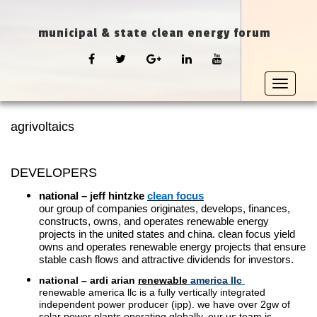
municipal & state clean energy forum
FACEBOOK
TWITTER
GOOGLE
LINKEDIN
YOUTUBE
PLUS
Toggle
navigat
agrivoltaics
DEVELOPERS
national – jeff hintzke
clean focus
our group of companies originates, develops, finances,
constructs, owns, and operates renewable energy
projects in the united states and china. clean focus yield
owns and operates renewable energy projects that ensure
stable cash flows and attractive dividends for investors.
national – ardi arian
renewable
america llc
renewable america llc is a fully vertically integrated
independent power producer (ipp). we have over 2gw of
solar power plants operating globally. our us team is